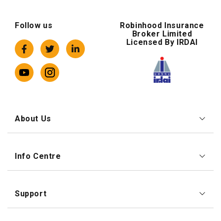
Follow us
Robinhood Insurance
Broker Limited
Licensed By IRDAI
About Us
Info Centre
Support