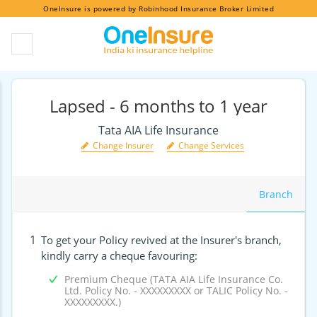
OneInsure is powered by Robinhood Insurance Broker Limited
Lapsed - 6 months to 1 year
Tata AIA Life Insurance
Change Insurer
Change Services
Branch
1
To get your Policy revived at the Insurer's branch,
kindly carry a cheque favouring:
Premium Cheque (TATA AIA Life Insurance Co.
Ltd. Policy No. - XXXXXXXXX or TALIC Policy No. -
XXXXXXXXX.)