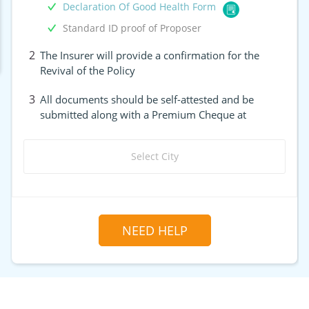
Declaration Of Good Health Form
Standard ID proof of Proposer
2
The Insurer will provide a confirmation for the
Revival of the Policy
3
All documents should be self-attested and be
submitted along with a Premium Cheque at
Select City
NEED HELP