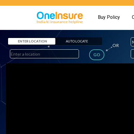
Buy Policy
ENTER LOCATION
AUTO LOCATE
OR
GO