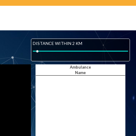
DISTANCE WITHIN 2 KM
Ambulance
Name