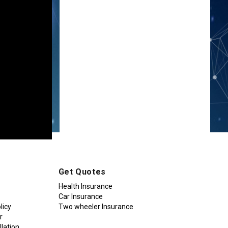
Get Quotes
Health Insurance
Car Insurance
licy
Two wheeler Insurance
r
lation