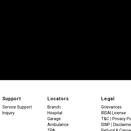
Support
Locators
Legal
Service Support
Branch
Grievances
Inquiry
Hospital
IRDAI License
|
Garage
T&C
Privacy Po
|
Ambulance
ISNP
Disclaime
TPA
Refund & Cancel