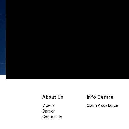
About Us
Info Centre
Videos
Claim Assistance
Career
Contact Us