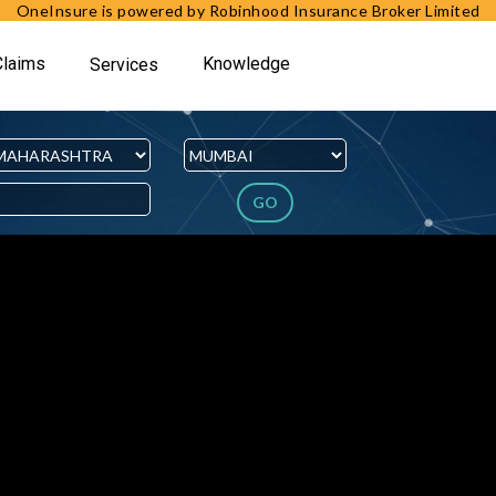
OneInsure is powered by Robinhood Insurance Broker Limited
Claims
Knowledge
Services
GO