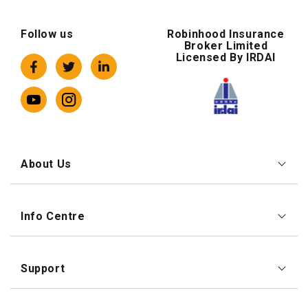
Follow us
Robinhood Insurance
Broker Limited
Licensed By IRDAI
About Us
Info Centre
Support