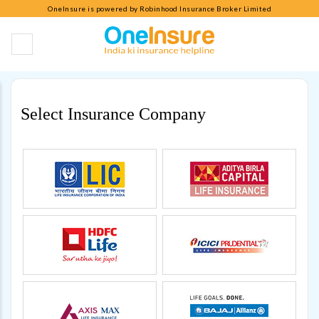
OneInsure is powered by Robinhood Insurance Broker Limited
Select Insurance Company