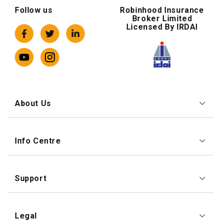
Follow us
Robinhood Insurance
Broker Limited
Licensed By IRDAI
About Us
Info Centre
Support
Legal