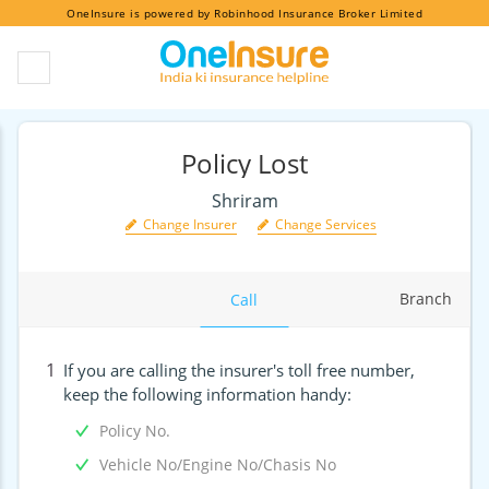
OneInsure is powered by Robinhood Insurance Broker Limited
Policy Lost
Shriram
Change Insurer
Change Services
Branch
Call
1
If you are calling the insurer's toll free number,
keep the following information handy:
Policy No.
Vehicle No/Engine No/Chasis No