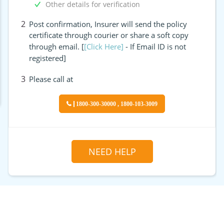
Other details for verification
2
Post confirmation, Insurer will send the policy
certificate through courier or share a soft copy
through email. [
[Click Here]
- If Email ID is not
registered]
3
Please call at
1800-300-30000 , 1800-103-3009
NEED HELP