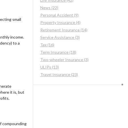
Life Insurance (42)
News (22)
Personal Accident (9)
ecting small
Property Insurance (4)
Retirement Insurance (14)
onthly income.
Service Assistance (3)
ndency) to a
Tax (16)
Term Insurance (18)
Two-wheeler Insurance (3)
ULIPs (13)
Travel Insurance (23)
enerate
ere it is, but
ofits.
of compounding