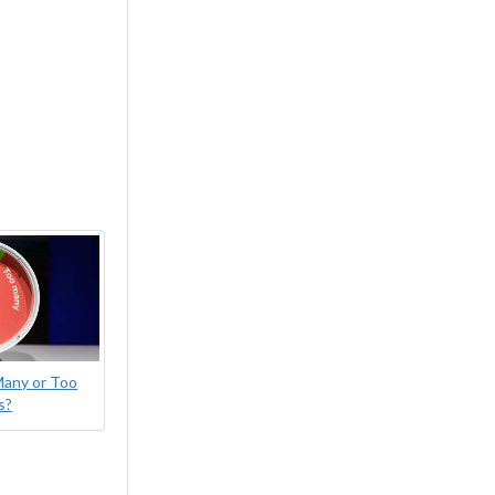
Many or Too
s?