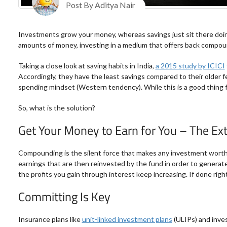
Post By Aditya Nair
Investments grow your money, whereas savings just sit there doing
amounts of money, investing in a medium that offers back compoun
Taking a close look at saving habits in India,
a 2015 study by ICICI
Accordingly, they have the least savings compared to their older fe
spending mindset (Western tendency). While this is a good thing f
So, what is the solution?
Get Your Money to Earn for You – The E
Compounding is the silent force that makes any investment worth t
earnings that are then reinvested by the fund in order to generate
the profits you gain through interest keep increasing. If done right
Committing Is Key
Insurance plans like
unit-linked investment plans
(ULIPs) and inve