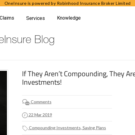
OneInsure is powered by Robinhood Insurance Broker Limited
Claims
Knowledge
Services
Insure Blog
If They Aren’t Compounding, They Are
Investments!
Comments
22 Mar 2019
Compounding Investments, Saving Plans