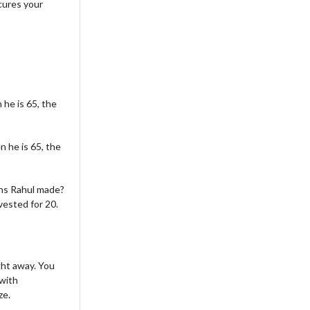
cures your
 he is 65, the
n he is 65, the
ns Rahul made?
vested for 20.
ght away. You
 with
ze.