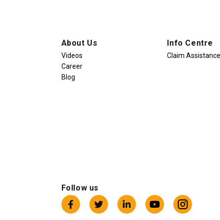
About Us
Info Centre
Videos
Claim Assistanc
Career
Blog
Follow us