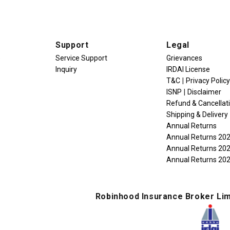
Support
Legal
e
Service Support
Grievances
Inquiry
IRDAI License
|
T&C
Privacy Policy
|
ISNP
Disclaimer
Refund & Cancellat
Shipping & Delivery
Annual Returns
Annual Returns 20
Annual Returns 20
Annual Returns 20
Robinhood Insurance Broker Lim