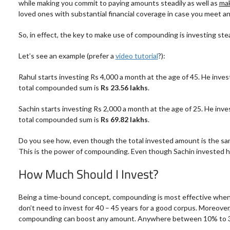
while making you commit to paying amounts steadily as well as
mak
loved ones with substantial financial coverage in case you meet a
So, in effect, the key to
make
use of compounding is investing stead
Let’s see an example (prefer a
video tutorial
?):
Rahul starts investing Rs 4,000 a month at the age of 45. He invest
total compounded sum is
Rs 23.56 lakhs
.
Sachin starts investing Rs 2,000 a month at the age of 25. He inves
total compounded sum is
Rs 69.82 lakhs
.
Do you see how, even though the total invested amount is the sam
This is the power of compounding. Even though Sachin invested hal
How Much Should I Invest?
Being a time-bound concept, compounding is most effective when you
don’t need to invest for 40 – 45 years for a good corpus. Moreover
compounding can boost any amount. Anywhere between 10% to 30% o