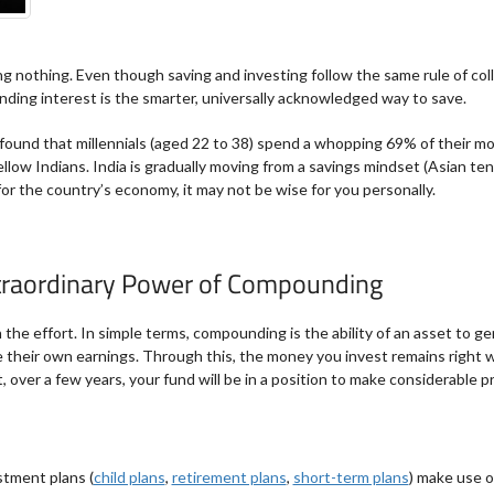
 nothing. Even though saving and investing follow the same rule of coll
ding interest is the smarter, universally acknowledged way to save.
found that millennials (aged 22 to 38) spend a whopping 69% of their m
llow Indians. India is gradually moving from a savings mindset (Asian te
or the country’s economy, it may not be wise for you personally.
xtraordinary Power of Compounding
he effort. In simple terms, compounding is the ability of an asset to g
 their own earnings. Through this, the money you invest remains right wh
, over a few years, your fund will be in a position to make considerable pr
stment plans (
child plans
,
retirement plans
,
short-term plans
) make use 