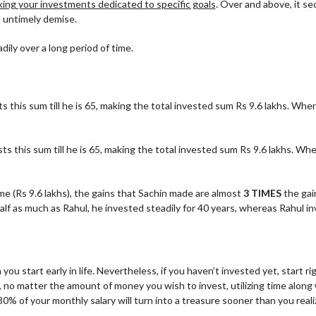
ing your investments dedicated to specific goals
. Over and above, it se
n untimely demise.
ily over a long period of time.
s this sum till he is 65, making the total invested sum Rs 9.6 lakhs. When
ts this sum till he is 65, making the total invested sum Rs 9.6 lakhs. Whe
e (Rs 9.6 lakhs), the gains that Sachin made are almost
3 TIMES
the gai
f as much as Rahul, he invested steadily for 40 years, whereas Rahul in
 start early in life. Nevertheless, if you haven’t invested yet, start ri
, no matter the amount of money you wish to invest, utilizing time along
f your monthly salary will turn into a treasure sooner than you reali