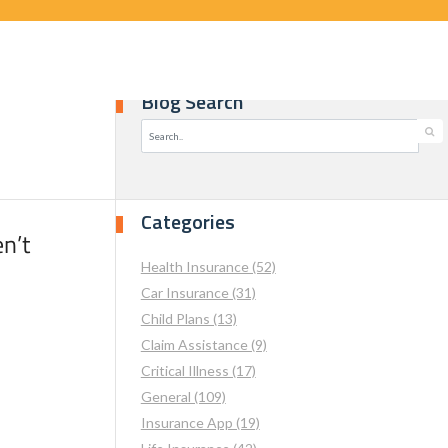
Blog Search
Categories
n’t
Health Insurance (52)
Car Insurance (31)
Child Plans (13)
Claim Assistance (9)
Critical Illness (17)
General (109)
Insurance App (19)