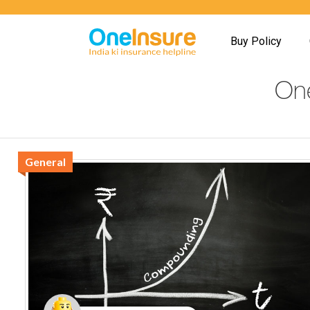
Buy Policy
One
General