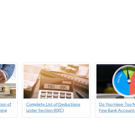
ion of
Complete List of Deductions
Do You Have Too 
ning
under Section 80(C)
Few Bank Account