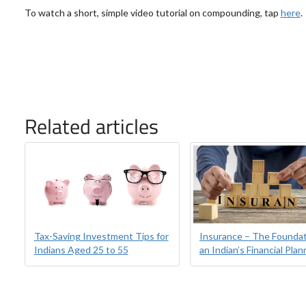
To watch a short, simple video tutorial on compounding, tap
here
.
Related articles
Tax-Saving Investment Tips for
Insurance – The Foundat
Indians Aged 25 to 55
an Indian’s Financial Plan