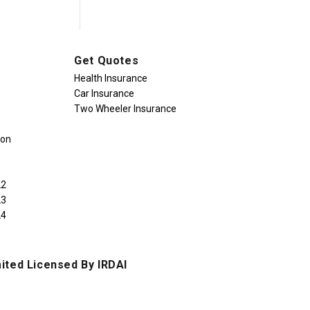
Get Quotes
Health Insurance
Car Insurance
Two Wheeler Insurance
ion
22
23
24
ited Licensed By IRDAI