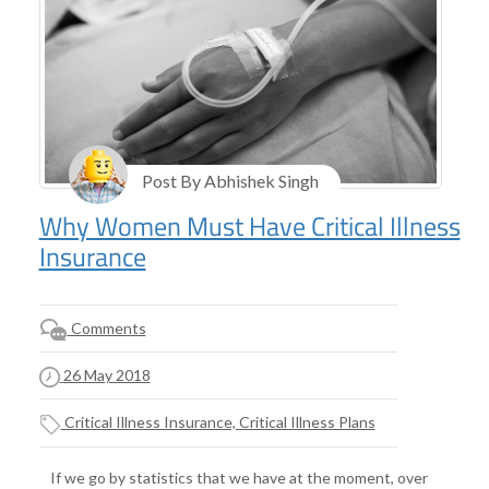
Post By Abhishek Singh
Why Women Must Have Critical Illness
Insurance
Comments
26 May 2018
Critical Illness Insurance, Critical Illness Plans
If we go by statistics that we have at the moment, over