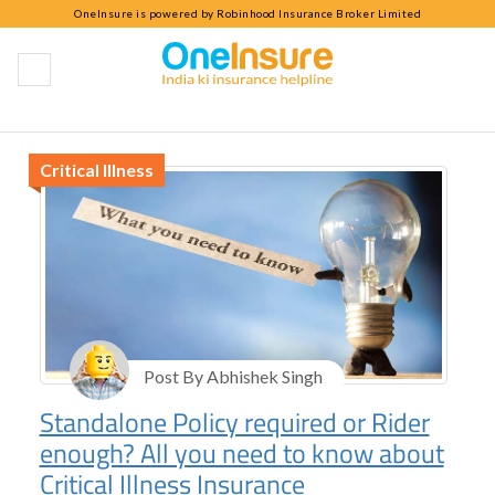
OneInsure is powered by Robinhood Insurance Broker Limited
Critical Illness
Critical Illness
Post By Abhishek Singh
Standalone Policy required or Rider
enough? All you need to know about
Critical Illness Insurance