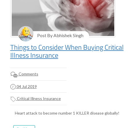
Post By Abhishek Singh
Things to Consider When Buying Critical
Illness Insurance
Comments
04 Jul 2019
Critical Illness Insurance
Heart attack to become number 1 KILLER disease globally!