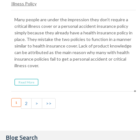
Illness Policy
Many people are under the impression they don’t require a
critical illness cover or a personal accident insurance policy
simply because they already have a health insurance policy in
place. They mistake the two policies to function in a manner
similar to health insurance cover. Lack of product knowledge
can be attributed as the main reason why many with health
insurance policies fail to get a personal accident or critical
illness cover.
Read More
1
2
>
>>
Blog Search