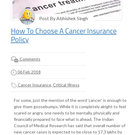
Post By Abhishek Singh
How To Choose A Cancer Insurance
Policy
Comments
06 Feb 2018
Cancer Insurance, Critical Illness
For some, just the mention of the word ‘cancer’ is enough to
give them goosebumps. While it is completely alright to feel
scared or angry, one needs to be mentally, physically and
financially prepared to face what is ahead. The Indian
Council of Medical Research has said that overall number of
new cancer cases is expected to be close to 17.3 lakhs by