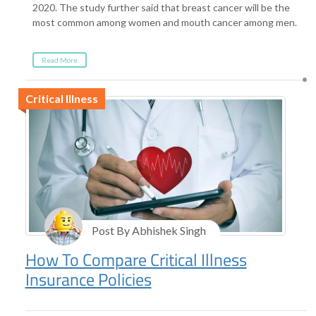
2020. The study further said that breast cancer will be the
most common among women and mouth cancer among men.
Read More
Critical Illness
Post By Abhishek Singh
How To Compare Critical Illness
Insurance Policies