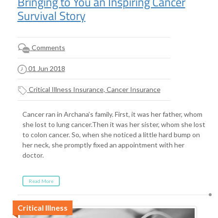
Bringing to You an Inspiring Cancer
Survival Story
Comments
01 Jun 2018
Critical Illness Insurance, Cancer Insurance
Cancer ran in Archana’s family. First, it was her father, whom
she lost to lung cancer.Then it was her sister, whom she lost
to colon cancer. So, when she noticed a little hard bump on
her neck, she promptly fixed an appointment with her
doctor.
Read More
Critical Illness