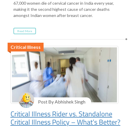
67,000 women die of cervical cancer in India every year,
making it the second highest cause of cancer deaths
amongst Indian women after breast cancer.
Read More
Critical Illness
Post By Abhishek Singh
Critical Illness Rider vs. Standalone
Critical Illness Policy – What’s Better?