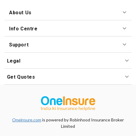
About Us
Info Centre
Support
Legal
Get Quotes
Oneinsure.com
is powered by Robinhood Insurance
Broker
Limited