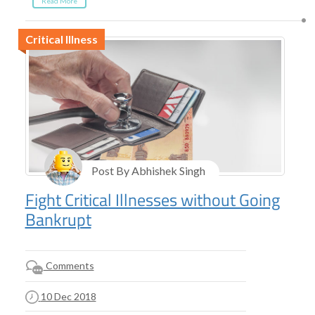
Read More
Critical Illness
Post By Abhishek Singh
Fight Critical Illnesses without Going
Bankrupt
Comments
10 Dec 2018