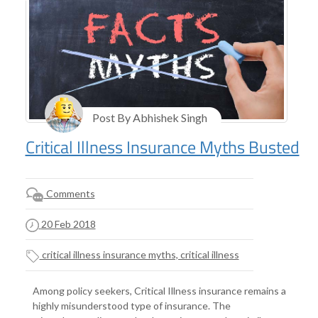
Post By Abhishek Singh
Critical Illness Insurance Myths Busted
Comments
20 Feb 2018
critical illness insurance myths, critical illness
Among policy seekers, Critical Illness insurance remains a
highly misunderstood type of insurance. The