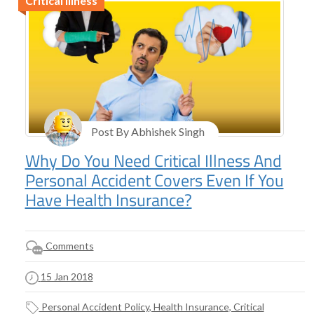
Critical Illness
Post By Abhishek Singh
Why Do You Need Critical Illness And
Personal Accident Covers Even If You
Have Health Insurance?
Comments
15 Jan 2018
Personal Accident Policy, Health Insurance, Critical