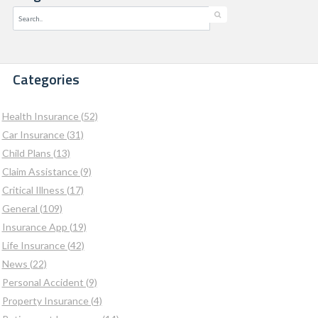
Categories
Health Insurance (52)
Car Insurance (31)
Child Plans (13)
Claim Assistance (9)
Critical Illness (17)
General (109)
Insurance App (19)
Life Insurance (42)
News (22)
Personal Accident (9)
Property Insurance (4)