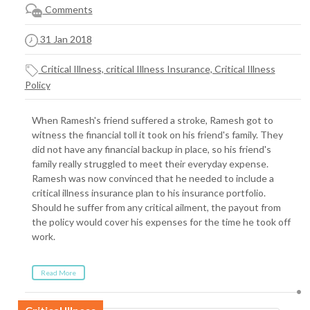
Comments
31 Jan 2018
Critical Illness, critical Illness Insurance, Critical Illness
Policy
When Ramesh's friend suffered a stroke, Ramesh got to
witness the financial toll it took on his friend's family. They
did not have any financial backup in place, so his friend's
family really struggled to meet their everyday expense.
Ramesh was now convinced that he needed to include a
critical illness insurance plan to his insurance portfolio.
Should he suffer from any critical ailment, the payout from
the policy would cover his expenses for the time he took off
work.
Read More