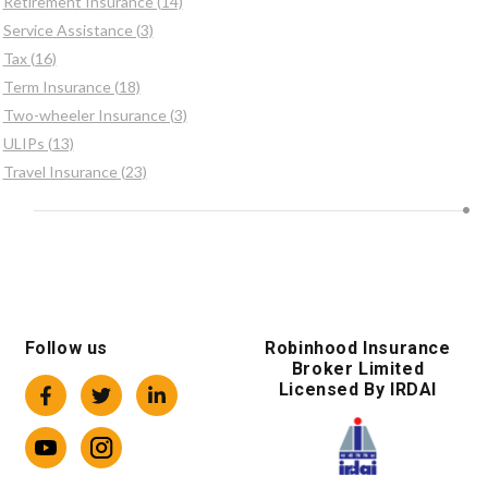
Retirement Insurance (14)
Service Assistance (3)
Tax (16)
Term Insurance (18)
Two-wheeler Insurance (3)
ULIPs (13)
Travel Insurance (23)
Follow us
Robinhood Insurance
Broker Limited
Licensed By IRDAI