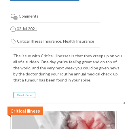
Comments
02 Jul 2021
Critical Illness Insurance, Health Insurance
The issue with Critical Illnesses is that they creep up on you
all of a sudden. One day you’re feeling great and on top of
the world, and the very next week you could be given news
by the doctor during your routine annual medical check-up
that a tumour has been found in your spine.
Read More
Critical Illness