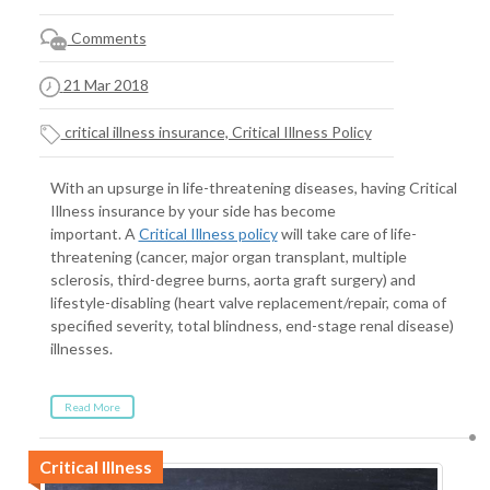
Comments
21 Mar 2018
critical illness insurance, Critical Illness Policy
With an upsurge in life-threatening diseases, having Critical
Illness insurance by your side has become
important. A
Critical Illness policy
will take care of life-
threatening (cancer, major organ transplant, multiple
sclerosis, third-degree burns, aorta graft surgery) and
lifestyle-disabling (heart valve replacement/repair, coma of
specified severity, total blindness, end-stage renal disease)
illnesses.
Read More
Critical Illness