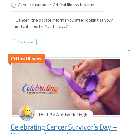
Cancer Insurance, Critical Illness Insurance
“Cancer,” the doctor informs you after looking at your
medical reports. “Last stage.”
Read More
Critical Illness
Post By Abhishek Singh
Celebrating Cancer Survivor’s Day –