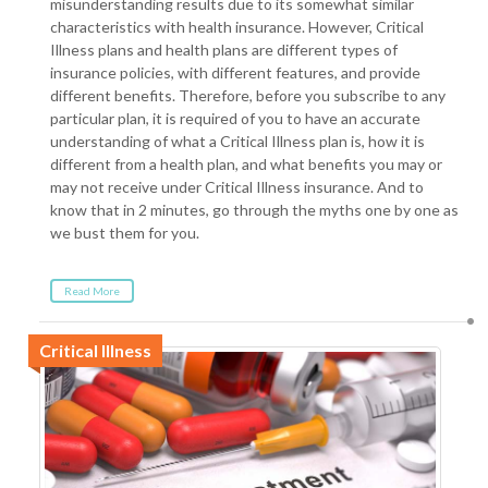
misunderstanding results due to its somewhat similar
characteristics with health insurance. However, Critical
Illness plans and health plans are different types of
insurance policies, with different features, and provide
different benefits. Therefore, before you subscribe to any
particular plan, it is required of you to have an accurate
understanding of what a Critical Illness plan is, how it is
different from a health plan, and what benefits you may or
may not receive under Critical Illness insurance. And to
know that in 2 minutes, go through the myths one by one as
we bust them for you.
Read More
Critical Illness