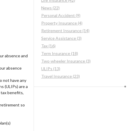
Life Insurance (42)
News (22)
Personal Accident (9)
Property Insurance (4)
Retirement Insurance (14)
Service Assistance (3)
Tax (16)
Term Insurance (18)
your absence and
Two-wheeler Insurance (3)
your absence
ULIPs (13)
Travel Insurance (23)
o not have any
ns (ULIPs) are a
tax benefits,
retirement so
lan(s)