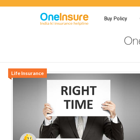
Buy Policy
One
Life Insurance