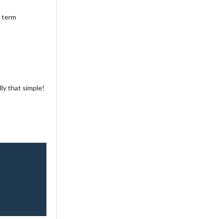
a term
ly that simple!