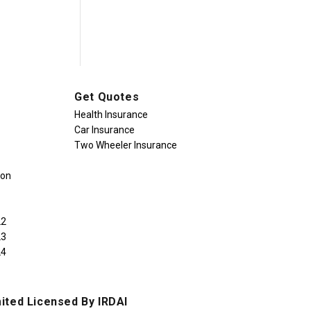
Get Quotes
Health Insurance
Car Insurance
Two Wheeler Insurance
ion
22
23
24
ited Licensed By IRDAI