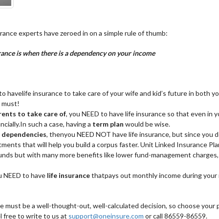
surance experts have zeroed in on a simple rule of thumb:
surance is when there is a dependency on your income
to havelife insurance to take care of your wife and kid’s future in both 
a must!
rents to take care of
, you NEED to have life insurance so that even in 
ncially.In such a case, having a
term plan
would be wise.
or dependencies
, thenyou NEED NOT have life insurance, but since you d
estments that will help you build a corpus faster. Unit Linked Insurance Pla
funds but with many more benefits like lower fund-management charges, 
ou NEED to have
life insurance
thatpays out monthly income during your 
ce must be a well-thought-out, well-calculated decision, so choose your p
l free to write to us at
support@oneinsure.com
or call 86559-86559.