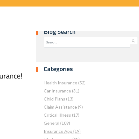
Blog Search
Categories
surance!
Health Insurance (52)
Car Insurance (31)
Child Plans (13)
Claim Assistance (9)
Critical Illness (17)
General (109)
Insurance App (19)