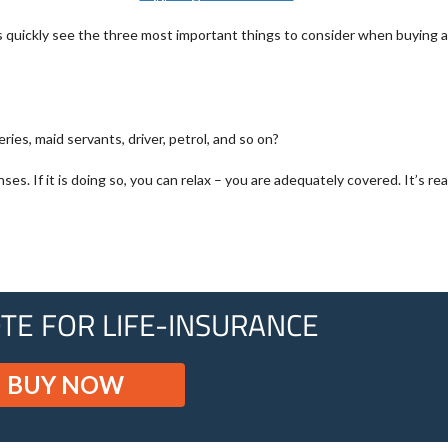
et’s quickly see the three most important things to consider when buying 
ries, maid servants, driver, petrol, and so on?
 If it is doing so, you can relax – you are adequately covered. It’s real
TE FOR LIFE-INSURANCE
BUY NOW