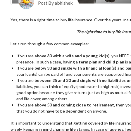
Post By abhishek
Yes, there is a right time to buy life insurance. Over the years, in
T
he right time to buy life in
Let’s run through a few common examples:
If you are
above 30 with a wife and a young kid(s)
, you NEED 
presence. In such a case, having a
term plan
and
child plan
is 
If you are
below 30 and single with a financial loan(s) and pa
your loan(s) can be paid off and your parents are supported fina
If you are
between 25 and 30 and single with no liabilities 
liabilities, you can think of equity (moderate- to high-risk) inv
good option because they give returns just as high as mutual 
and life cover, among others.
If you are
above 50 and coming close to retirement
, then y
that you do not have to be dependent on anyone.
It is important to understand that getting covered by life insuran
wisely, keeping in mind changing life stages. In case of queries, fee