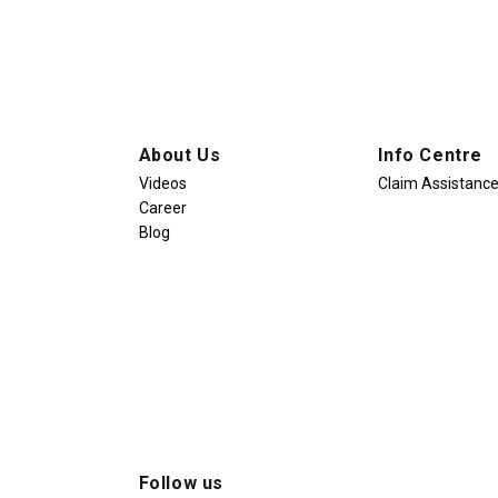
About Us
Info Centre
Videos
Claim Assistanc
Career
Blog
Follow us