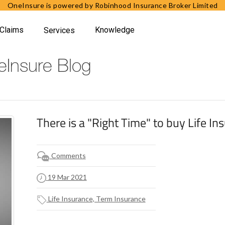
OneInsure is powered by Robinhood Insurance Broker Limited
Claims
Knowledge
Services
Insure Blog
There is a "Right Time" to buy Life In
Comments
19 Mar 2021
Life Insurance, Term Insurance