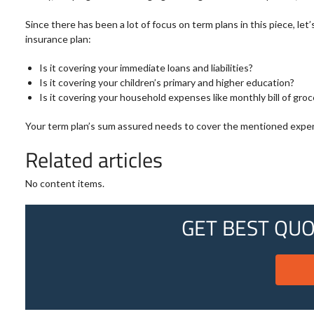
Since there has been a lot of focus on term plans in this piece, l
insurance plan:
Is it covering your immediate loans and liabilities?
Is it covering your children’s primary and higher education?
Is it covering your household expenses like monthly bill of groce
Your term plan’s sum assured needs to cover the mentioned expenses.
Related articles
No content items.
GET BEST QUO