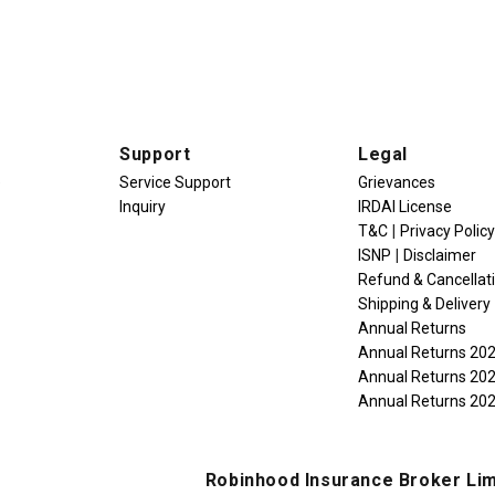
Support
Legal
e
Service Support
Grievances
Inquiry
IRDAI License
|
T&C
Privacy Policy
|
ISNP
Disclaimer
Refund & Cancellat
Shipping & Delivery
Annual Returns
Annual Returns 20
Annual Returns 20
Annual Returns 20
Robinhood Insurance Broker Lim