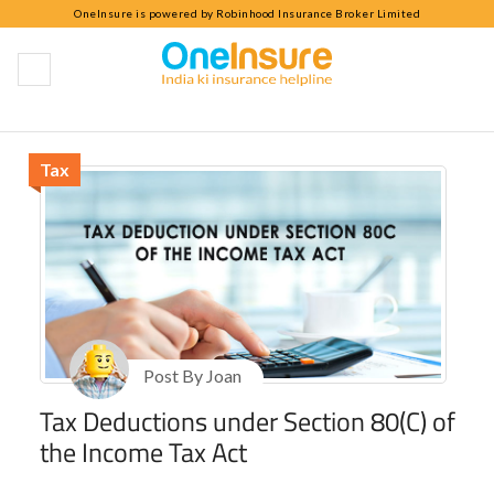
OneInsure is powered by Robinhood Insurance Broker Limited
OneInsure Blog
Tax
Post By Joan
Tax Deductions under Section 80(C) of
the Income Tax Act