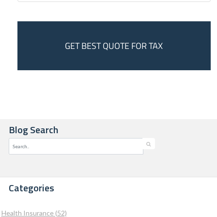
GET BEST QUOTE FOR TAX
Blog Search
Categories
Health Insurance (52)