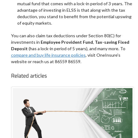
mutual fund that comes with a lock-in period of 3 years. The
advantage of investing in ELSS is that along with the tax
deduction, you stand to benefit from the potential upswing
of equity markets.
You can also claim tax deductions under Section 80(C) for
investments in
Employee Provident Fund
,
Tax-saving Fixed
Deposit
(has a lock-in period of 5 years), and many more. To
compare and buy life insurance policies
, visit OneInsure's
website or reach us at 86559 86559.
Related articles