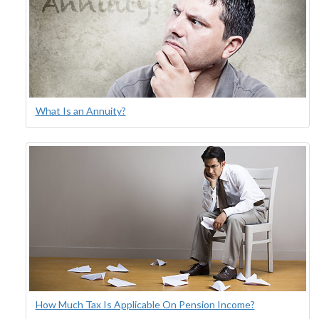
What Is an Annuity?
How Much Tax Is Applicable On Pension Income?