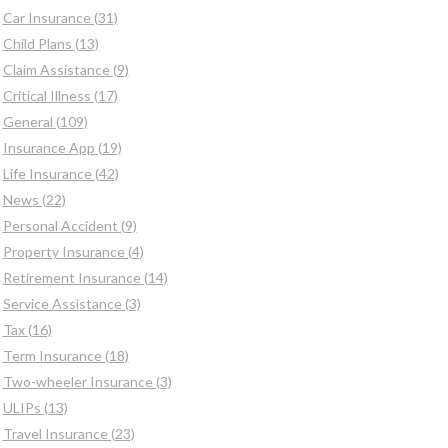
Car Insurance (31)
Child Plans (13)
Claim Assistance (9)
Critical Illness (17)
General (109)
Insurance App (19)
Life Insurance (42)
News (22)
Personal Accident (9)
Property Insurance (4)
Retirement Insurance (14)
Service Assistance (3)
Tax (16)
Term Insurance (18)
Two-wheeler Insurance (3)
ULIPs (13)
Travel Insurance (23)