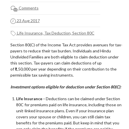
Comments
23 Aug 2017
Life Insurance, Tax Deduction, Section 80C
Section 80(C) of the Income Tax Act provides avenues for tax-
payers to reduce their tax burden. Individuals and Hindu
Undivided Families are both eligible to claim deduction under
this section. Tax-payers can claim deductions of up
of ₹
1
,
5
0,000
per year
depending on their contribution to the
permissible tax saving instruments.
Investment options eligible for deduction under Section 80(C):
Life Insurance -
Deductions can be claimed under Section
80C for premiums paid on life insurance, including those on
unit-linked insurance plans. Even if your insurance plan
covers your spouse or children, you can still claim tax
benefits for the premiums paid. But keep in mind that you
can only claim the benefits if the premiums are paid by