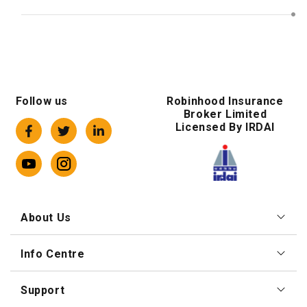
Follow us
Robinhood Insurance
Broker Limited
Licensed By IRDAI
About Us
Info Centre
Support