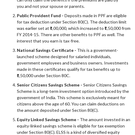
you and not your spouse or parents.
Public Provident Fund -
Deposits made in PPF are eligible
for tax deduction under Section 80
(C)
. The deduction limit
was earlier set at ₹1,00,000, which increased to ₹1,50,000 from
FY 2014-15. There are other benefits to PPF as well. The
interest that you earn is tax-free.
National Savings Certificate -
This is a government-
launched scheme designed for salaried individuals,
government employees and business owners. Investments
made in these certificates qualify for tax benefits up to
₹1,50,000 under Section 80C.
Senior Citizens Savings Scheme -
Senior Citizens Savings
Scheme is a long-term investment option introduced by the
government of India. This scheme is exclusively meant for
citizens above the age of 60. You can claim deductions on
the amount deposited under Section 80(C).
Equity Linked Savings Scheme -
The amount invested in an
equity-linked savings scheme is eligible for tax exemption
under Section 80(C). ELSS is a kind of diversified equity