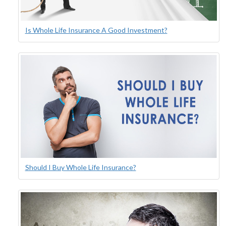
Is Whole Life Insurance A Good Investment?
Should I Buy Whole Life Insurance?